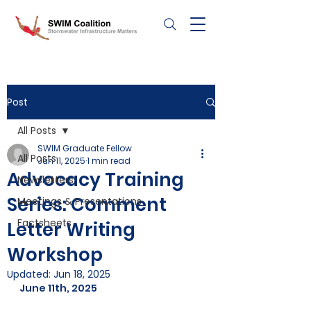
Post
All Posts
SWIM Graduate Fellow
All Posts
Jun 11, 2025
1 min read
Advocacy Training
Newsletters
Series: Comment
Meetings & Presentations
Factsheets
Letter Writing
Workshop
Updated:
Jun 18, 2025
June 11th, 2025