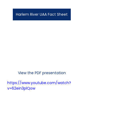
Harlem River UAA Fact Sheet
View the PDF presentation
https://www.youtube.com/watch?
v=62ein3plQow