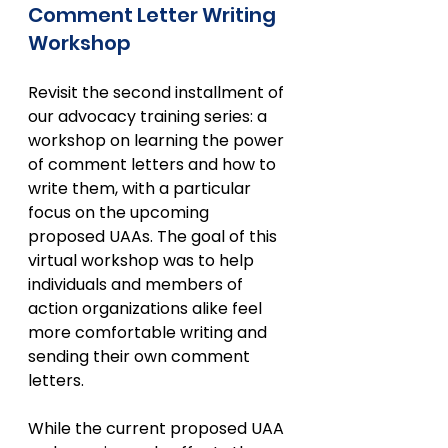
Comment Letter Writing 
Workshop
Revisit the second installment of 
our advocacy training series: a 
workshop on learning the power 
of comment letters and how to 
write them, with a particular 
focus on the upcoming 
proposed UAAs. The goal of this 
virtual workshop was to help 
individuals and members of 
action organizations alike feel 
more comfortable writing and 
sending their own comment 
letters.
While the current proposed UAA 