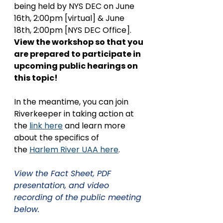
being held by NYS DEC on June 
16th, 2:00pm [virtual] & June 
18th, 2:00pm [NYS DEC Office]. 
View the workshop so that you 
are prepared to participate in 
upcoming public hearings on 
this topic!
In the meantime, you can join 
Riverkeeper in taking action at 
the 
link here
 and learn more 
about the specifics of 
the 
Harlem River UAA here
. 
View the Fact Sheet, PDF 
presentation, and video 
recording of the public meeting 
below. 