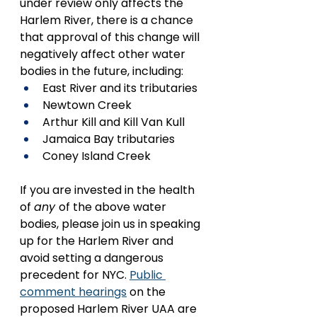
under review only affects the 
Harlem River, there is a chance 
that approval of this change will 
negatively affect other water 
bodies in the future, including:
East River and its tributaries
Newtown Creek
Arthur Kill and Kill Van Kull
Jamaica Bay tributaries
Coney Island Creek
If you are invested in the health 
of 
any 
of the above water 
bodies, please join us in speaking 
up for the Harlem River and 
avoid setting a dangerous 
precedent for NYC. 
Public 
comment hearings
 on the 
proposed Harlem River UAA are 