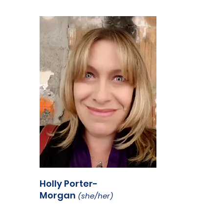
Holly Porter-
Morgan
(she/her)