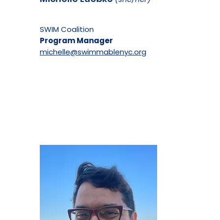
SWIM Coalition
Program Manager
michelle@swimmablenyc.org