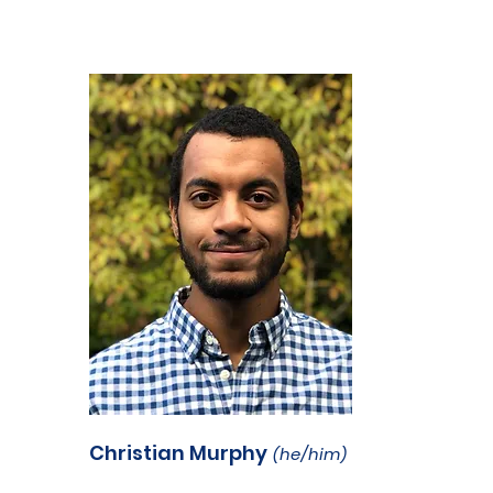
Christian Murphy
(he/him)