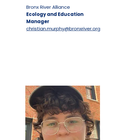
Bronx River Alliance
Ecology and Education
Manager
christian.murphy@bronxriver.org