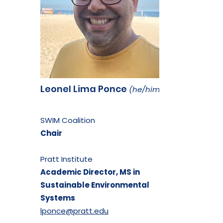
Leonel Lima Ponce
(he/him)
SWIM Coalition
Chair
Pratt Institute
Academic Director,
MS in
Sustainable
Environmental
Systems
lponce@pratt.edu