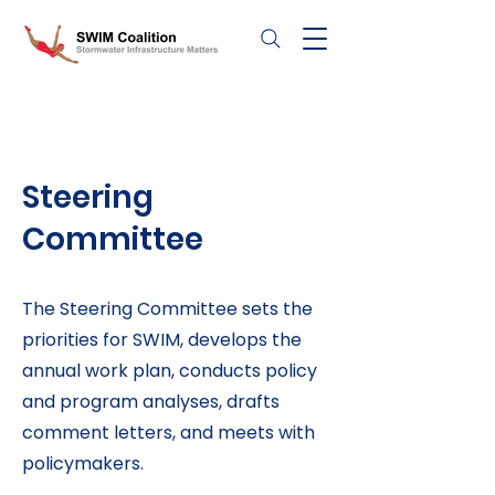
Steering
Committee
The Steering Committee sets the
priorities for SWIM, develops the
annual work plan, conducts policy
and program analyses, drafts
comment letters, and meets with
policymakers.​