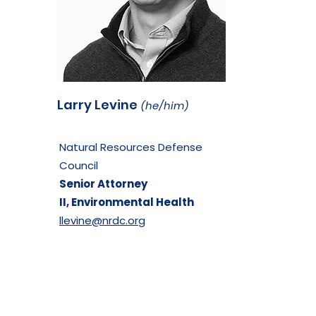
Larry Levine
(he/him)
Natural Resources Defense
Council
Senior Attorney
II,
Environmental Health
llevine@nrdc.org