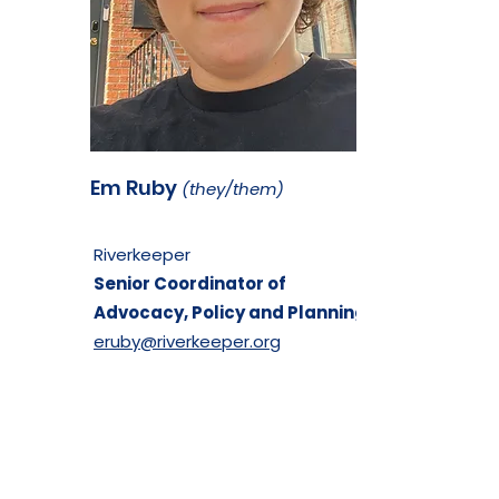
Em Ruby
(they/them)
Riverkeeper
Senior Coordinator of
Advocacy, Policy and Planning
eruby@riverkeeper.org