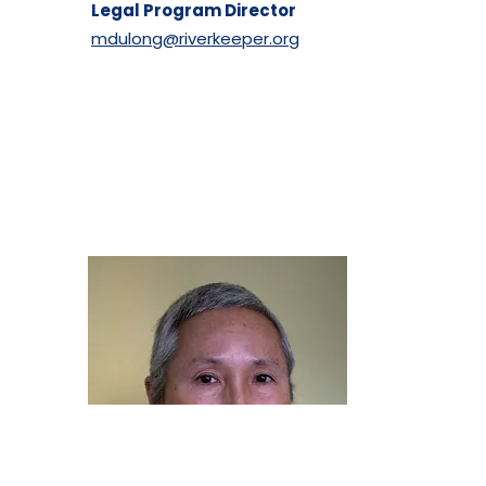
Legal Program Director
mdulong@riverkeeper.org