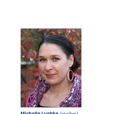
Michelle Luebke
(she/her)