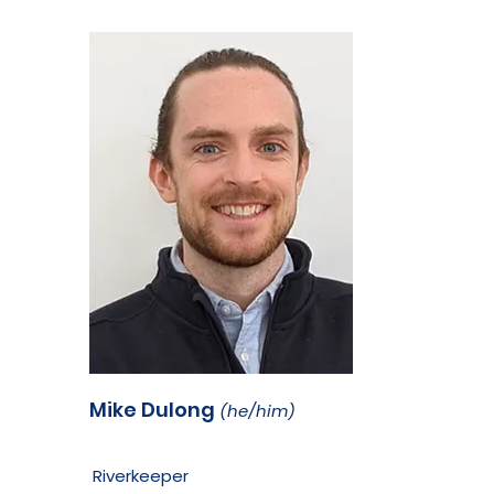
Mike Dulong
(he/him)
Riverkeeper