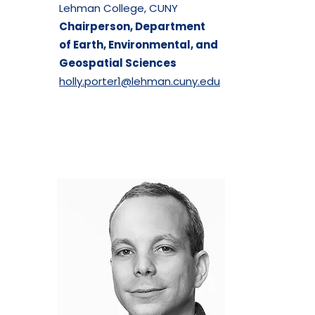
Lehman College, CUNY
Chairperson, Department
of
Earth, Environmental, and
Geospatial Sciences
holly.porter1@lehman.cuny.edu