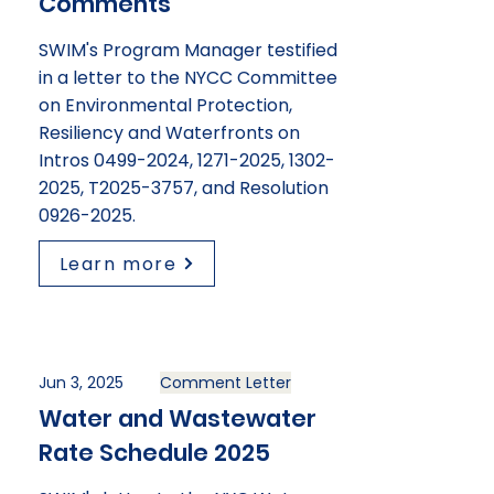
Comments
SWIM's Program Manager testified
in a letter to the NYCC Committee
on Environmental Protection,
Resiliency and Waterfronts on
Intros
0499-2024
,
1271-2025
,
1302-
2025
, T2025-3757, and Resolution
0926-2025
.
Learn more
Jun 3, 2025
Comment Letter
Water and Wastewater
Rate Schedule 2025