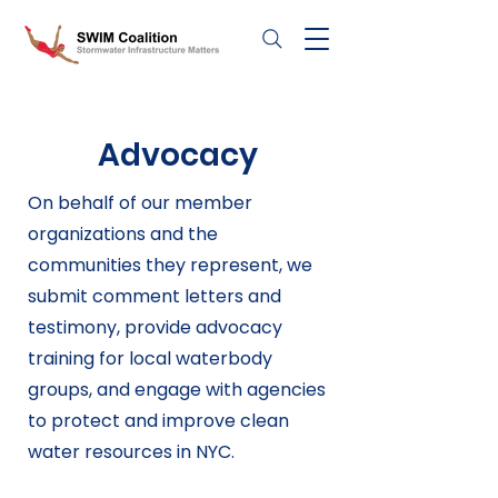
Advocacy
On behalf of our member
organizations and the
communities they represent, we
submit comment letters and
testimony, provide advocacy
training for local waterbody
groups, and engage with agencies
to protect and improve clean
water resources in NYC.