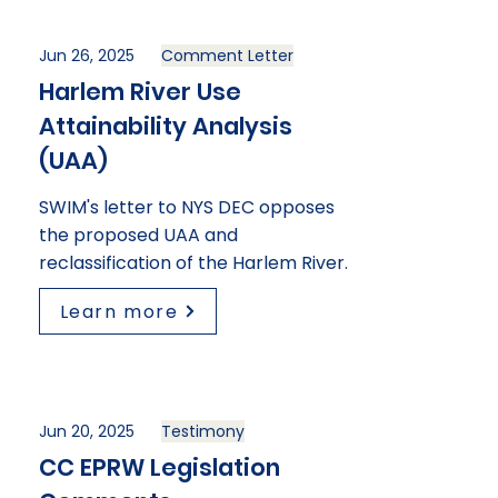
Jun 26, 2025
Comment Letter
Harlem River Use
Attainability Analysis
(UAA)
SWIM's letter to NYS DEC opposes
the proposed UAA and
reclassification of the Harlem River.
Learn more
Jun 20, 2025
Testimony
CC EPRW Legislation