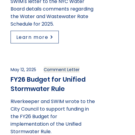
SWIM's letter to the NYC Water
Board details comments regarding
the Water and Wastewater Rate
Schedule for 2025.
Learn more
May 12, 2025
Comment Letter
FY26 Budget for Unified
Stormwater Rule
Riverkeeper and SWIM wrote to the
City Council to support funding in
the FY26 Budget for
implementation of the Unified
Stormwater Rule.